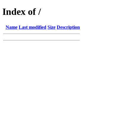
Index of /
Name
Last modified
Size
Description